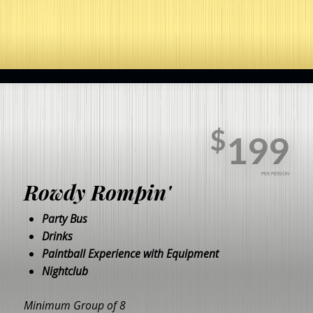
$
199
PER PERSON
Rowdy Rompin'
Party Bus
Drinks
Paintball Experience with Equipment
Nightclub
Minimum Group of 8