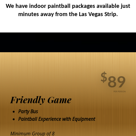
We have indoor paintball packages available just
minutes away from the Las Vegas Strip.
$
89
PER PERSON
Friendly Game
Party Bus
Paintball Experience with Equipment
Minimum Group of 8