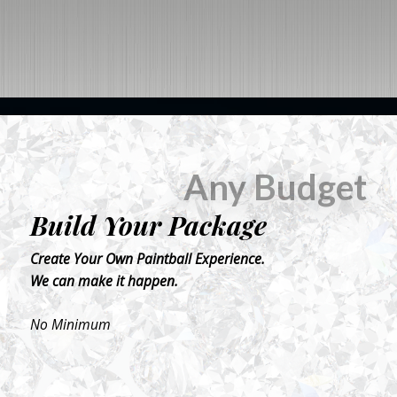
BOOK NOW
Any Budget
Build Your Package
Create Your Own Paintball Experience.
We can make it happen.
No Minimum
BOOK NOW