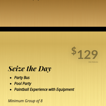
BOOK NOW
$
129
PER PERSON
Seize the Day
Party Bus
Pool Party
Paintball Experience with Equipment
Minimum Group of 8
BOOK NOW