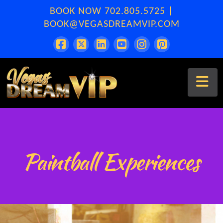
BOOK NOW
702.805.5725
|
BOOK@VEGASDREAMVIP.COM
Na
Paintball Experiences