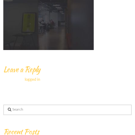
Leave a Reply
You must be
logged in
to post a comment.
Search
Recent Posts