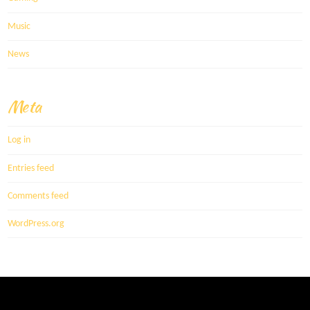
Music
News
Meta
Log in
Entries feed
Comments feed
WordPress.org