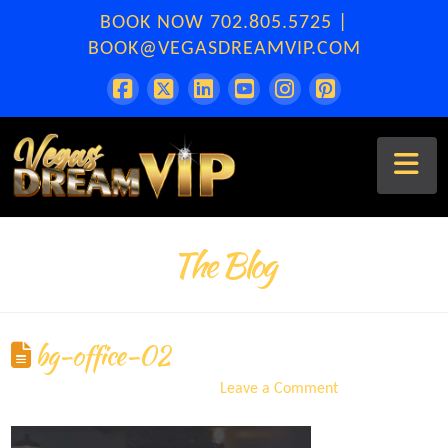
BOOK NOW
702.805.5725
|
BOOK@VEGASDREAMVIP.COM
Na
The Blog
bg-office-02
ERA
September 8, 2021
Leave a Comment