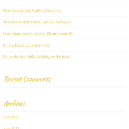
New Copywriting Positions Available
Silvertooth Opens New Gym to Employees
How Many Words are your Pictures Worth?
Print is Dead, Long Live Print
Be Productive While Working on the Road
Recent Comments
Archives
July 2015
June 2015