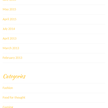
May 2015
April 2015
July 2014
April 2013
March 2013
February 2013
Categories
Fashion
Food for thought
Gaming