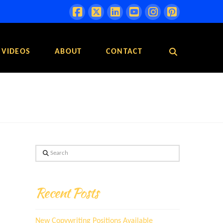
VIDEOS
ABOUT
CONTACT
Search
Recent Posts
New Copywriting Positions Available