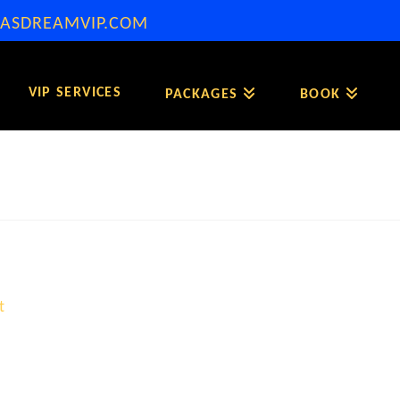
ASDREAMVIP.COM
VIP SERVICES
PACKAGES
BOOK
t