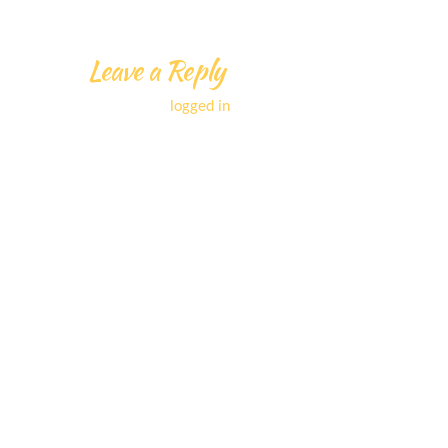
Leave a Reply
You must be
logged in
to post a comment.