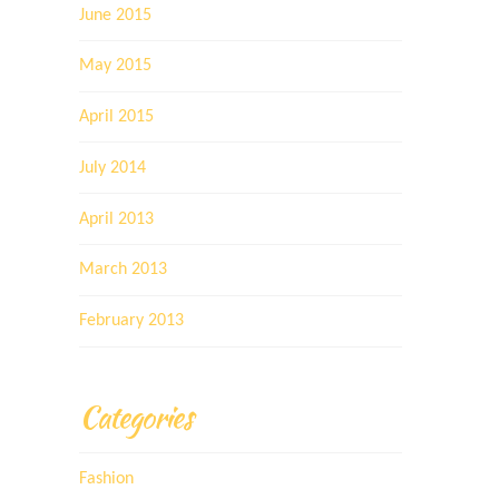
June 2015
May 2015
April 2015
July 2014
April 2013
March 2013
February 2013
Categories
Fashion