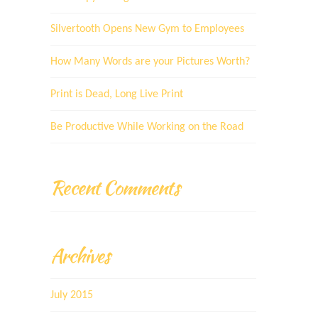
Silvertooth Opens New Gym to Employees
How Many Words are your Pictures Worth?
Print is Dead, Long Live Print
Be Productive While Working on the Road
Recent Comments
Archives
July 2015