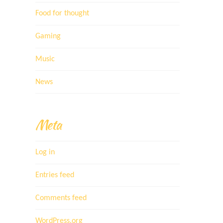
Food for thought
Gaming
Music
News
Meta
Log in
Entries feed
Comments feed
WordPress.org