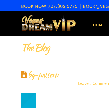
BOOK NOW
702.805.5725
|
BOOK@VEG
HOME
The Blog
bg-pattern
ERA
September 8, 2021
Leave a Commen