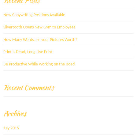
Recent Posts
New Copywriting Positions Available
Silvertooth Opens New Gym to Employees
How Many Words are your Pictures Worth?
Print is Dead, Long Live Print
Be Productive While Working on the Road
Recent Comments
Archives
July 2015