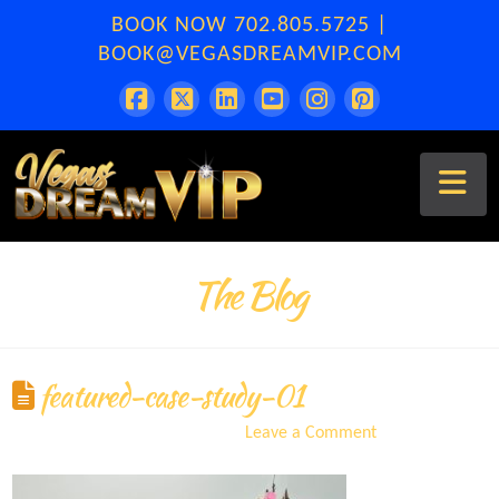
BOOK NOW
702.805.5725
|
BOOK@VEGASDREAMVIP.COM
Na
The Blog
featured-case-study-01
ERA
September 8, 2021
Leave a Comment