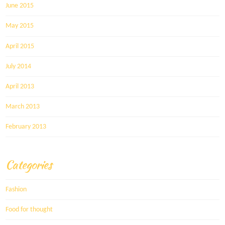
June 2015
May 2015
April 2015
July 2014
April 2013
March 2013
February 2013
Categories
Fashion
Food for thought