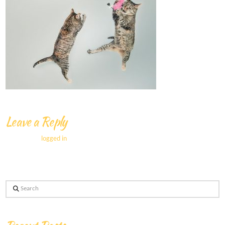
Leave a Reply
You must be
logged in
to post a comment.
Search