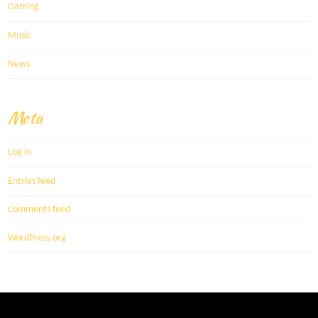
Gaming
Music
News
Meta
Log in
Entries feed
Comments feed
WordPress.org