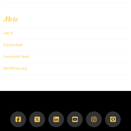
Meta
Log in
Entries feed
Comments feed
WordPress.org