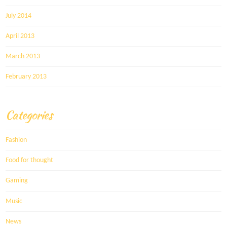
July 2014
April 2013
March 2013
February 2013
Categories
Fashion
Food for thought
Gaming
Music
News