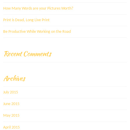
How Many Words are your Pictures Worth?
Print is Dead, Long Live Print
Be Productive While Working on the Road
Recent Comments
Archives
July 2015
June 2015
May 2015
April 2015