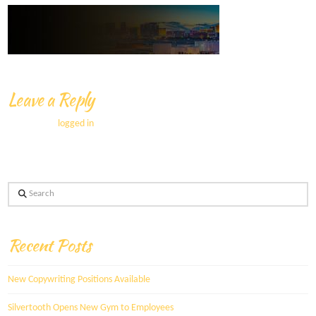
Leave a Reply
You must be
logged in
to post a comment.
Search
Recent Posts
New Copywriting Positions Available
Silvertooth Opens New Gym to Employees