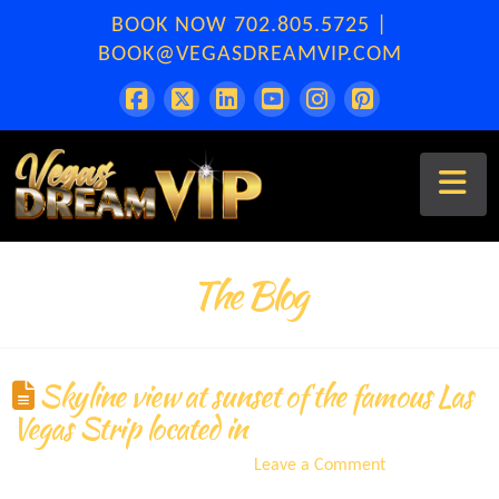
BOOK NOW
702.805.5725
|
BOOK@VEGASDREAMVIP.COM
Na
The Blog
Skyline view at sunset of the famous Las
Vegas Strip located in
ERA
September 10, 2021
Leave a Comment